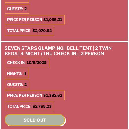
GUESTS:
2
PRICE PER PERSON
$1,035.01
TOTAL PRICE:
$2,070.02
SEVEN STARS GLAMPING | BELL TENT | 2 TWIN
BEDS | 4-NIGHT (THU CHECK-IN) | 2 PERSON
CHECK IN:
10/9/2025
NIGHTS:
4
GUESTS:
2
PRICE PER PERSON
$1,382.62
TOTAL PRICE:
$2,765.23
SOLD OUT