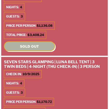
NIGHTS:
4
GUESTS:
3
PRICE PER PERSON
$1,136.08
TOTAL PRICE:
$3,408.24
SOLD OUT
SEVEN STARS GLAMPING | LUNA BELL TENT | 3
TWIN BEDS | 4-NIGHT (THU CHECK-IN) | 3 PERSON
CHECK IN:
10/9/2025
NIGHTS:
4
GUESTS:
3
PRICE PER PERSON
$1,170.72