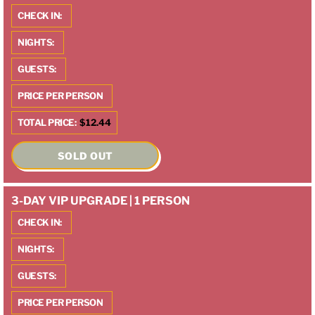
CHECK IN:
NIGHTS:
GUESTS:
PRICE PER PERSON
TOTAL PRICE:
$12.44
SOLD OUT
3-DAY VIP UPGRADE | 1 PERSON
CHECK IN:
NIGHTS:
GUESTS:
PRICE PER PERSON