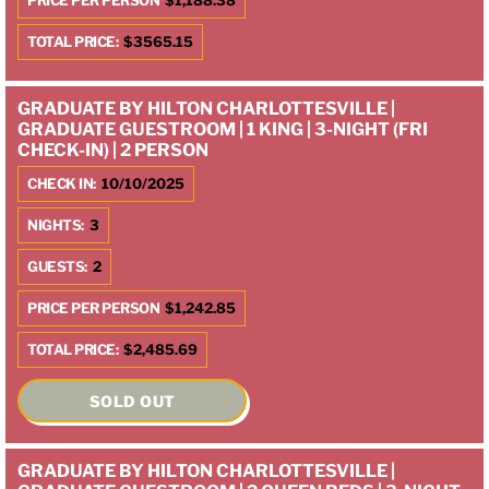
PRICE PER PERSON
$1,188.38
TOTAL PRICE:
$3565.15
GRADUATE BY HILTON CHARLOTTESVILLE |
GRADUATE GUESTROOM | 1 KING | 3-NIGHT (FRI
CHECK-IN) | 2 PERSON
CHECK IN:
10/10/2025
NIGHTS:
3
GUESTS:
2
PRICE PER PERSON
$1,242.85
TOTAL PRICE:
$2,485.69
SOLD OUT
GRADUATE BY HILTON CHARLOTTESVILLE |