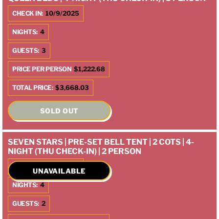
CHECK IN:
10/9/2025
NIGHTS:
4
GUESTS:
3
PRICE PER PERSON
$1,222.68
TOTAL PRICE:
$3,668.03
SOLD OUT
SEVEN STARS | PRE-SET BELL TENT | 2 COTS | 4-
NIGHT (THU CHECK-IN) | 2 PERSON
CHECK IN:
10/9/2025
UNAVAILABLE
NIGHTS:
4
GUESTS:
2