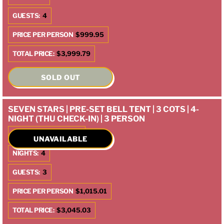
GUESTS:
4
PRICE PER PERSON
$999.95
TOTAL PRICE:
$3,999.79
SOLD OUT
SEVEN STARS | PRE-SET BELL TENT | 3 COTS | 4-
NIGHT (THU CHECK-IN) | 3 PERSON
CHECK IN:
10/9/2025
UNAVAILABLE
NIGHTS:
4
GUESTS:
3
PRICE PER PERSON
$1,015.01
TOTAL PRICE:
$3,045.03