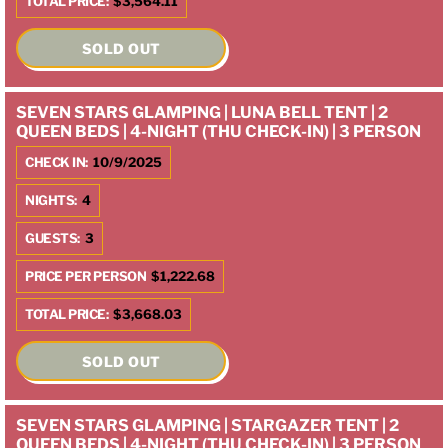
TOTAL PRICE:
$3,564.11
SOLD OUT
SEVEN STARS GLAMPING | LUNA BELL TENT | 2
QUEEN BEDS | 4-NIGHT (THU CHECK-IN) | 3 PERSON
CHECK IN:
10/9/2025
NIGHTS:
4
GUESTS:
3
PRICE PER PERSON
$1,222.68
TOTAL PRICE:
$3,668.03
SOLD OUT
SEVEN STARS GLAMPING | STARGAZER TENT | 2
QUEEN BEDS | 4-NIGHT (THU CHECK-IN) | 3 PERSON