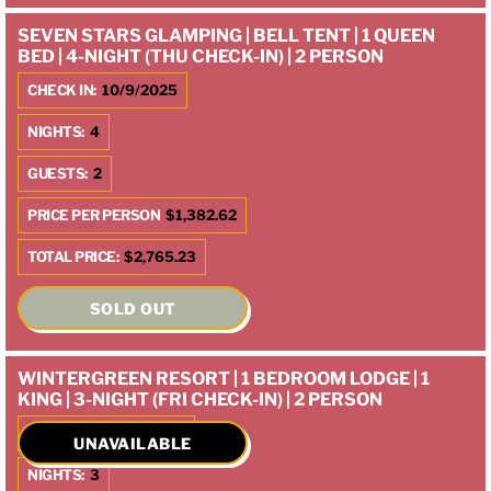
SEVEN STARS GLAMPING | BELL TENT | 1 QUEEN
BED | 4-NIGHT (THU CHECK-IN) | 2 PERSON
CHECK IN:
10/9/2025
NIGHTS:
4
GUESTS:
2
PRICE PER PERSON
$1,382.62
TOTAL PRICE:
$2,765.23
SOLD OUT
WINTERGREEN RESORT | 1 BEDROOM LODGE | 1
KING | 3-NIGHT (FRI CHECK-IN) | 2 PERSON
CHECK IN:
10/10/2025
UNAVAILABLE
NIGHTS:
3