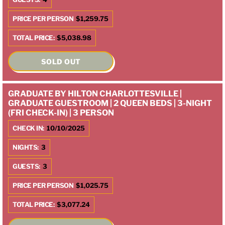
PRICE PER PERSON
$1,259.75
TOTAL PRICE:
$5,038.98
SOLD OUT
GRADUATE BY HILTON CHARLOTTESVILLE |
GRADUATE GUESTROOM | 2 QUEEN BEDS | 3-NIGHT
(FRI CHECK-IN) | 3 PERSON
CHECK IN:
10/10/2025
NIGHTS:
3
GUESTS:
3
PRICE PER PERSON
$1,025.75
TOTAL PRICE:
$3,077.24