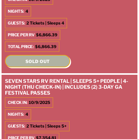
NIGHTS:
4
GUESTS:
2 Tickets | Sleeps 4
PRICE PER RV
$6,866.39
TOTAL PRICE:
$6,866.39
SOLD OUT
SEVEN STARS RV RENTAL | SLEEPS 5+ PEOPLE | 4-
NIGHT (THU CHECK-IN) | INCLUDES (2) 3-DAY GA
FESTIVAL PASSES
CHECK IN:
10/9/2025
NIGHTS:
4
GUESTS:
2 Tickets | Sleeps 5+
PRICE PER RV
$7,354.81