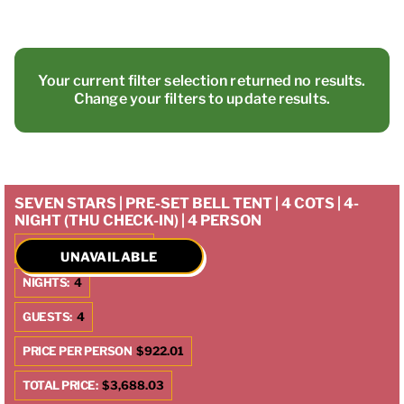
Your current filter selection returned no results.
Change your filters to update results.
SEVEN STARS | PRE-SET BELL TENT | 4 COTS | 4-
NIGHT (THU CHECK-IN) | 4 PERSON
CHECK IN:
10/9/2025
UNAVAILABLE
NIGHTS:
4
GUESTS:
4
PRICE PER PERSON
$922.01
TOTAL PRICE:
$3,688.03