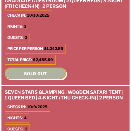
GRADUATE GUESTROOM | 2 QUEEN BEDS | 3-NIGHT
(FRI CHECK-IN) | 2 PERSON
CHECK IN:
10/10/2025
NIGHTS:
3
GUESTS:
2
PRICE PER PERSON
$1,242.85
TOTAL PRICE:
$2,485.69
SOLD OUT
SEVEN STARS GLAMPING | WOODEN SAFARI TENT |
1 QUEEN BED | 4-NIGHT (THU CHECK-IN) | 2 PERSON
CHECK IN:
10/9/2025
NIGHTS:
4
GUESTS:
2