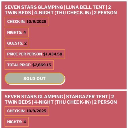
SEVEN STARS GLAMPING | LUNA BELL TENT | 2
TWIN BEDS | 4-NIGHT (THU CHECK-IN) | 2 PERSON
CHECK IN:
10/9/2025
NIGHTS:
4
GUESTS:
2
PRICE PER PERSON
$1,434.58
TOTAL PRICE:
$2,869.15
SOLD OUT
SEVEN STARS GLAMPING | STARGAZER TENT | 2
TWIN BEDS | 4-NIGHT (THU CHECK-IN) | 2 PERSON
CHECK IN:
10/9/2025
NIGHTS:
4