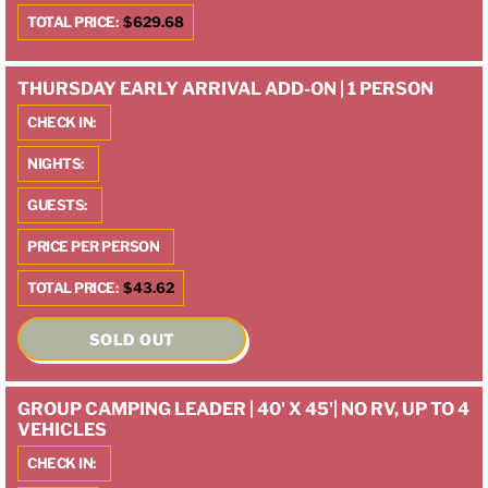
TOTAL PRICE:
$629.68
THURSDAY EARLY ARRIVAL ADD-ON | 1 PERSON
CHECK IN:
NIGHTS:
GUESTS:
PRICE PER PERSON
TOTAL PRICE:
$43.62
SOLD OUT
GROUP CAMPING LEADER | 40' X 45'| NO RV, UP TO 4
VEHICLES
CHECK IN: