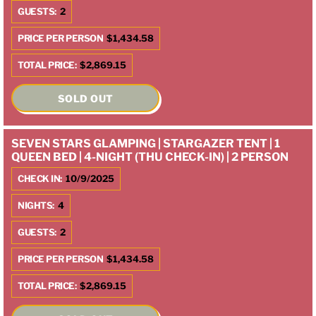
GUESTS:
2
PRICE PER PERSON
$1,434.58
TOTAL PRICE:
$2,869.15
SOLD OUT
SEVEN STARS GLAMPING | STARGAZER TENT | 1
QUEEN BED | 4-NIGHT (THU CHECK-IN) | 2 PERSON
CHECK IN:
10/9/2025
NIGHTS:
4
GUESTS:
2
PRICE PER PERSON
$1,434.58
TOTAL PRICE:
$2,869.15