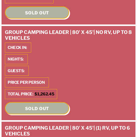
SOLD OUT
GROUP CAMPING LEADER | 80' X 45'| NO RV, UP TO 8
VEHICLES
CHECK IN:
NIGHTS:
GUESTS:
PRICE PER PERSON
TOTAL PRICE:
$1,262.45
SOLD OUT
GROUP CAMPING LEADER | 80' X 45'| (1) RV, UP TO 6
VEHICLES