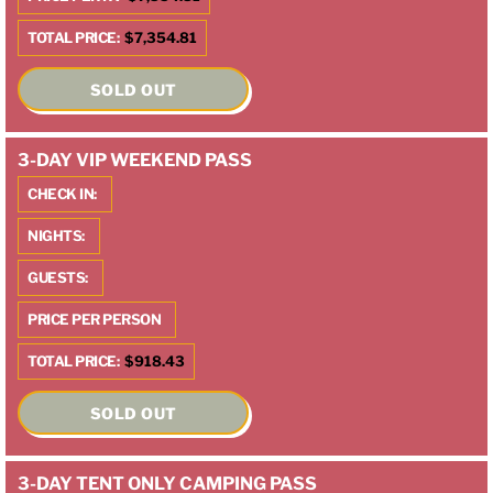
TOTAL PRICE:
$7,354.81
SOLD OUT
3-DAY VIP WEEKEND PASS
CHECK IN:
NIGHTS:
GUESTS:
PRICE PER PERSON
TOTAL PRICE:
$918.43
SOLD OUT
3-DAY TENT ONLY CAMPING PASS