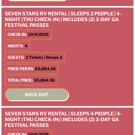
SEVEN STARS RV RENTAL | SLEEPS 2 PEOPLE | 4-
NIGHT (THU CHECK-IN) | INCLUDES (2) 3-DAY GA
FESTIVAL PASSES
CHECK IN:
10/9/2025
NIGHTS:
4
GUESTS:
2 Tickets | Sleeps 2
PRICE PER RV
$5,884.36
TOTAL PRICE:
$5,884.36
SOLD OUT
SEVEN STARS RV RENTAL | SLEEPS 4 PEOPLE | 4-
NIGHT (THU CHECK-IN) | INCLUDES (2) 3-DAY GA
FESTIVAL PASSES
CHECK IN:
10/9/2025