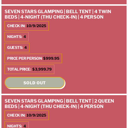
SEVEN STARS GLAMPING | BELL TENT | 4 TWIN
BEDS | 4-NIGHT (THU CHECK-IN) | 4 PERSON
CHECK IN:
10/9/2025
NIGHTS:
4
GUESTS:
4
PRICE PER PERSON
$999.95
TOTAL PRICE:
$3,999.79
SOLD OUT
SEVEN STARS GLAMPING | BELL TENT | 2 QUEEN
BEDS | 4-NIGHT (THU CHECK-IN) | 4 PERSON
CHECK IN:
10/9/2025
NIGHTS:
4