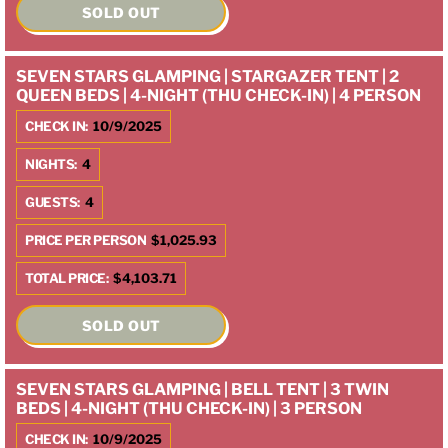
SOLD OUT
SEVEN STARS GLAMPING | STARGAZER TENT | 2
QUEEN BEDS | 4-NIGHT (THU CHECK-IN) | 4 PERSON
CHECK IN:
10/9/2025
NIGHTS:
4
GUESTS:
4
PRICE PER PERSON
$1,025.93
TOTAL PRICE:
$4,103.71
SOLD OUT
SEVEN STARS GLAMPING | BELL TENT | 3 TWIN
BEDS | 4-NIGHT (THU CHECK-IN) | 3 PERSON
CHECK IN:
10/9/2025