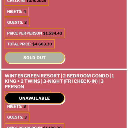
CHECK IN:
10/9/2025
NIGHTS:
4
GUESTS:
3
PRICE PER PERSON
$1,534.43
TOTAL PRICE:
$4,603.30
SOLD OUT
WINTERGREEN RESORT | 2 BEDROOM CONDO | 1
KING + 2 TWINS | 3-NIGHT (FRI CHECK-IN) | 3
PERSON
CHECK IN:
10/10/2025
UNAVAILABLE
NIGHTS:
3
GUESTS:
3