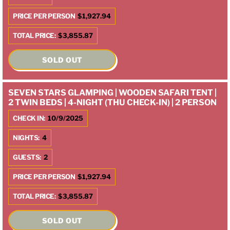
PRICE PER PERSON
$1,927.94
TOTAL PRICE:
$3,855.87
SOLD OUT
SEVEN STARS GLAMPING | WOODEN SAFARI TENT |
2 TWIN BEDS | 4-NIGHT (THU CHECK-IN) | 2 PERSON
CHECK IN:
10/9/2025
NIGHTS:
4
GUESTS:
2
PRICE PER PERSON
$1,927.94
TOTAL PRICE:
$3,855.87
SOLD OUT