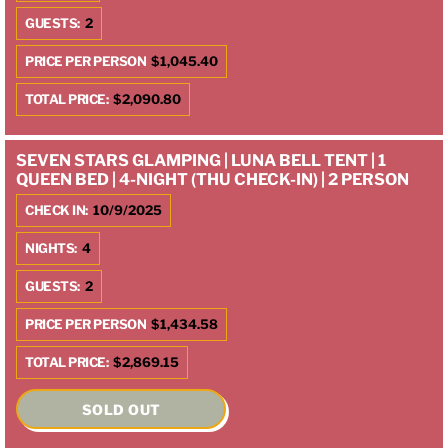
GUESTS:
2
PRICE PER PERSON
$1,045.40
TOTAL PRICE:
$2,090.80
SEVEN STARS GLAMPING | LUNA BELL TENT | 1
QUEEN BED | 4-NIGHT (THU CHECK-IN) | 2 PERSON
CHECK IN:
10/9/2025
NIGHTS:
4
GUESTS:
2
PRICE PER PERSON
$1,434.58
TOTAL PRICE:
$2,869.15
SOLD OUT