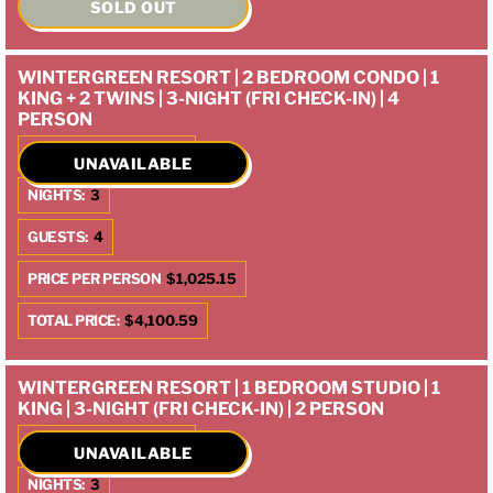
SOLD OUT
WINTERGREEN RESORT | 2 BEDROOM CONDO | 1
KING + 2 TWINS | 3-NIGHT (FRI CHECK-IN) | 4
PERSON
CHECK IN:
10/10/2025
UNAVAILABLE
NIGHTS:
3
GUESTS:
4
PRICE PER PERSON
$1,025.15
TOTAL PRICE:
$4,100.59
WINTERGREEN RESORT | 1 BEDROOM STUDIO | 1
KING | 3-NIGHT (FRI CHECK-IN) | 2 PERSON
CHECK IN:
10/10/2025
UNAVAILABLE
NIGHTS:
3