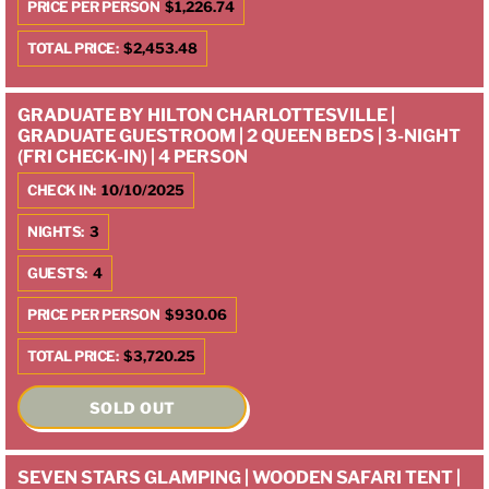
PRICE PER PERSON
$1,226.74
TOTAL PRICE:
$2,453.48
GRADUATE BY HILTON CHARLOTTESVILLE |
GRADUATE GUESTROOM | 2 QUEEN BEDS | 3-NIGHT
(FRI CHECK-IN) | 4 PERSON
CHECK IN:
10/10/2025
NIGHTS:
3
GUESTS:
4
PRICE PER PERSON
$930.06
TOTAL PRICE:
$3,720.25
SOLD OUT
SEVEN STARS GLAMPING | WOODEN SAFARI TENT |