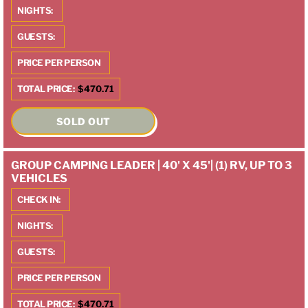
NIGHTS:
GUESTS:
PRICE PER PERSON
TOTAL PRICE:
$470.71
SOLD OUT
GROUP CAMPING LEADER | 40' X 45'| (1) RV, UP TO 3
VEHICLES
CHECK IN:
NIGHTS:
GUESTS:
PRICE PER PERSON
TOTAL PRICE:
$470.71