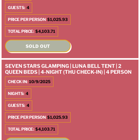
GUESTS:
4
PRICE PER PERSON
$1,025.93
TOTAL PRICE:
$4,103.71
SOLD OUT
SEVEN STARS GLAMPING | LUNA BELL TENT | 2
QUEEN BEDS | 4-NIGHT (THU CHECK-IN) | 4 PERSON
CHECK IN:
10/9/2025
NIGHTS:
4
GUESTS:
4
PRICE PER PERSON
$1,025.93
TOTAL PRICE:
$4,103.71