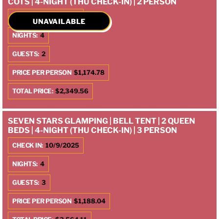
COTS | 4-NIGHT (THU CHECK-IN) | 2 PERSON
CHECK IN:
10/9/2025
UNAVAILABLE
NIGHTS:
4
GUESTS:
2
PRICE PER PERSON
$1,174.78
TOTAL PRICE:
$2,349.56
SEVEN STARS GLAMPING | BELL TENT | 2 QUEEN
BEDS | 4-NIGHT (THU CHECK-IN) | 3 PERSON
CHECK IN:
10/9/2025
NIGHTS:
4
GUESTS:
3
PRICE PER PERSON
$1,188.04