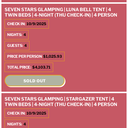
SEVEN STARS GLAMPING | LUNA BELL TENT | 4
TWIN BEDS | 4-NIGHT (THU CHECK-IN) | 4 PERSON
CHECK IN:
10/9/2025
NIGHTS:
4
GUESTS:
4
PRICE PER PERSON
$1,025.93
TOTAL PRICE:
$4,103.71
SOLD OUT
SEVEN STARS GLAMPING | STARGAZER TENT | 4
TWIN BEDS | 4-NIGHT (THU CHECK-IN) | 4 PERSON
CHECK IN:
10/9/2025
NIGHTS:
4