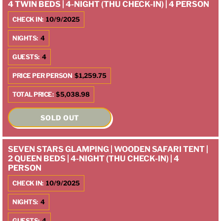
4 TWIN BEDS | 4-NIGHT (THU CHECK-IN) | 4 PERSON
CHECK IN:
10/9/2025
NIGHTS:
4
GUESTS:
4
PRICE PER PERSON
$1,259.75
TOTAL PRICE:
$5,038.98
SOLD OUT
SEVEN STARS GLAMPING | WOODEN SAFARI TENT |
2 QUEEN BEDS | 4-NIGHT (THU CHECK-IN) | 4
PERSON
CHECK IN:
10/9/2025
NIGHTS:
4
GUESTS:
4