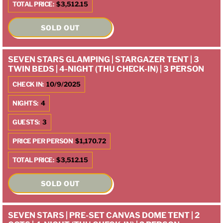
TOTAL PRICE:
$3,512.15
SOLD OUT
SEVEN STARS GLAMPING | STARGAZER TENT | 3
TWIN BEDS | 4-NIGHT (THU CHECK-IN) | 3 PERSON
CHECK IN:
10/9/2025
NIGHTS:
4
GUESTS:
3
PRICE PER PERSON
$1,170.72
TOTAL PRICE:
$3,512.15
SOLD OUT
SEVEN STARS | PRE-SET CANVAS DOME TENT | 2