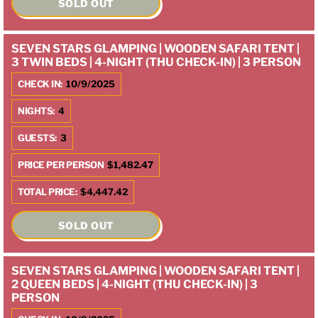
SOLD OUT
SEVEN STARS GLAMPING | WOODEN SAFARI TENT |
3 TWIN BEDS | 4-NIGHT (THU CHECK-IN) | 3 PERSON
CHECK IN:
10/9/2025
NIGHTS:
4
GUESTS:
3
PRICE PER PERSON
$1,482.47
TOTAL PRICE:
$4,447.42
SOLD OUT
SEVEN STARS GLAMPING | WOODEN SAFARI TENT |
2 QUEEN BEDS | 4-NIGHT (THU CHECK-IN) | 3
PERSON