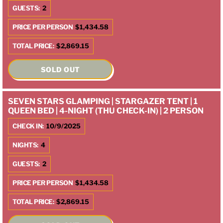
GUESTS:
2
PRICE PER PERSON
$1,434.58
TOTAL PRICE:
$2,869.15
SOLD OUT
SEVEN STARS GLAMPING | STARGAZER TENT | 1
QUEEN BED | 4-NIGHT (THU CHECK-IN) | 2 PERSON
CHECK IN:
10/9/2025
NIGHTS:
4
GUESTS:
2
PRICE PER PERSON
$1,434.58
TOTAL PRICE:
$2,869.15