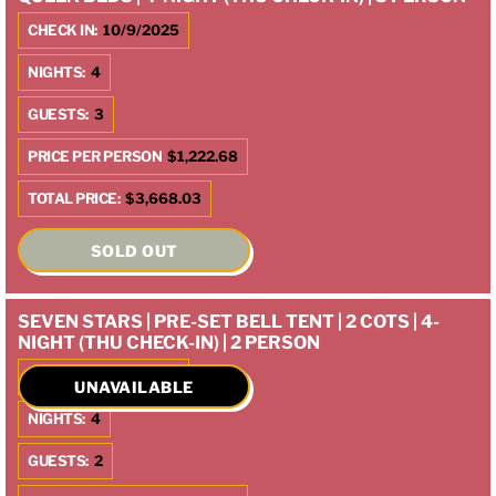
CHECK IN:
10/9/2025
NIGHTS:
4
GUESTS:
3
PRICE PER PERSON
$1,222.68
TOTAL PRICE:
$3,668.03
SOLD OUT
SEVEN STARS | PRE-SET BELL TENT | 2 COTS | 4-
NIGHT (THU CHECK-IN) | 2 PERSON
CHECK IN:
10/9/2025
UNAVAILABLE
NIGHTS:
4
GUESTS:
2