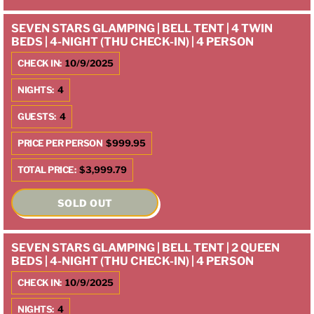
SEVEN STARS GLAMPING | BELL TENT | 4 TWIN
BEDS | 4-NIGHT (THU CHECK-IN) | 4 PERSON
CHECK IN:
10/9/2025
NIGHTS:
4
GUESTS:
4
PRICE PER PERSON
$999.95
TOTAL PRICE:
$3,999.79
SOLD OUT
SEVEN STARS GLAMPING | BELL TENT | 2 QUEEN
BEDS | 4-NIGHT (THU CHECK-IN) | 4 PERSON
CHECK IN:
10/9/2025
NIGHTS:
4