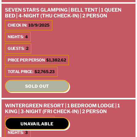
SEVEN STARS GLAMPING | BELL TENT | 1 QUEEN
BED | 4-NIGHT (THU CHECK-IN) | 2 PERSON
CHECK IN:
10/9/2025
NIGHTS:
4
GUESTS:
2
PRICE PER PERSON
$1,382.62
TOTAL PRICE:
$2,765.23
SOLD OUT
WINTERGREEN RESORT | 1 BEDROOM LODGE | 1
KING | 3-NIGHT (FRI CHECK-IN) | 2 PERSON
CHECK IN:
10/10/2025
UNAVAILABLE
NIGHTS:
3