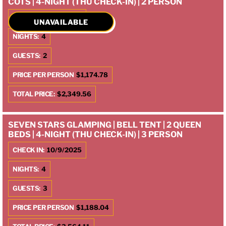
COTS | 4-NIGHT (THU CHECK-IN) | 2 PERSON
CHECK IN:
10/9/2025
UNAVAILABLE
NIGHTS:
4
GUESTS:
2
PRICE PER PERSON
$1,174.78
TOTAL PRICE:
$2,349.56
SEVEN STARS GLAMPING | BELL TENT | 2 QUEEN
BEDS | 4-NIGHT (THU CHECK-IN) | 3 PERSON
CHECK IN:
10/9/2025
NIGHTS:
4
GUESTS:
3
PRICE PER PERSON
$1,188.04