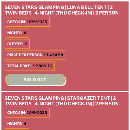
SEVEN STARS GLAMPING | LUNA BELL TENT | 2
TWIN BEDS | 4-NIGHT (THU CHECK-IN) | 2 PERSON
CHECK IN:
10/9/2025
NIGHTS:
4
GUESTS:
2
PRICE PER PERSON
$1,434.58
TOTAL PRICE:
$2,869.15
SOLD OUT
SEVEN STARS GLAMPING | STARGAZER TENT | 2
TWIN BEDS | 4-NIGHT (THU CHECK-IN) | 2 PERSON
CHECK IN:
10/9/2025
NIGHTS:
4