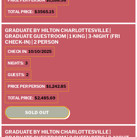
PRICE PER PERSON
$1,188.38
TOTAL PRICE:
$3565.15
GRADUATE BY HILTON CHARLOTTESVILLE |
GRADUATE GUESTROOM | 1 KING | 3-NIGHT (FRI
CHECK-IN) | 2 PERSON
CHECK IN:
10/10/2025
NIGHTS:
3
GUESTS:
2
PRICE PER PERSON
$1,242.85
TOTAL PRICE:
$2,485.69
SOLD OUT
GRADUATE BY HILTON CHARLOTTESVILLE |