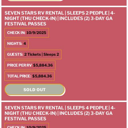
SEVEN STARS RV RENTAL | SLEEPS 2 PEOPLE | 4-
NIGHT (THU CHECK-IN) | INCLUDES (2) 3-DAY GA
FESTIVAL PASSES
CHECK IN:
10/9/2025
NIGHTS:
4
GUESTS:
2 Tickets | Sleeps 2
PRICE PER RV
$5,884.36
TOTAL PRICE:
$5,884.36
SOLD OUT
SEVEN STARS RV RENTAL | SLEEPS 4 PEOPLE | 4-
NIGHT (THU CHECK-IN) | INCLUDES (2) 3-DAY GA
FESTIVAL PASSES
CHECK IN:
10/9/2025