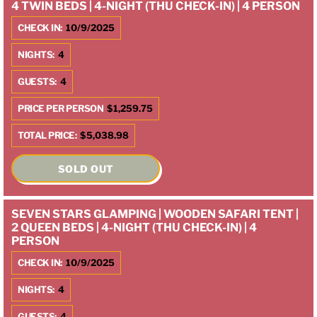
4 TWIN BEDS | 4-NIGHT (THU CHECK-IN) | 4 PERSON
CHECK IN:
10/9/2025
NIGHTS:
4
GUESTS:
4
PRICE PER PERSON
$1,259.75
TOTAL PRICE:
$5,038.98
SOLD OUT
SEVEN STARS GLAMPING | WOODEN SAFARI TENT |
2 QUEEN BEDS | 4-NIGHT (THU CHECK-IN) | 4
PERSON
CHECK IN:
10/9/2025
NIGHTS:
4
GUESTS:
4