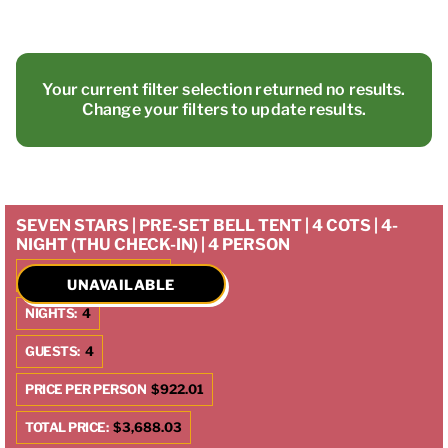
Your current filter selection returned no results.
Change your filters to update results.
SEVEN STARS | PRE-SET BELL TENT | 4 COTS | 4-
NIGHT (THU CHECK-IN) | 4 PERSON
CHECK IN:
10/9/2025
UNAVAILABLE
NIGHTS:
4
GUESTS:
4
PRICE PER PERSON
$922.01
TOTAL PRICE:
$3,688.03