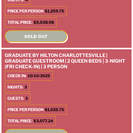
PRICE PER PERSON
$1,259.75
TOTAL PRICE:
$5,038.98
SOLD OUT
GRADUATE BY HILTON CHARLOTTESVILLE |
GRADUATE GUESTROOM | 2 QUEEN BEDS | 3-NIGHT
(FRI CHECK-IN) | 3 PERSON
CHECK IN:
10/10/2025
NIGHTS:
3
GUESTS:
3
PRICE PER PERSON
$1,025.75
TOTAL PRICE:
$3,077.24