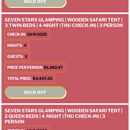
SOLD OUT
SEVEN STARS GLAMPING | WOODEN SAFARI TENT |
3 TWIN BEDS | 4-NIGHT (THU CHECK-IN) | 3 PERSON
CHECK IN:
10/9/2025
NIGHTS:
4
GUESTS:
3
PRICE PER PERSON
$1,482.47
TOTAL PRICE:
$4,447.42
SOLD OUT
SEVEN STARS GLAMPING | WOODEN SAFARI TENT |
2 QUEEN BEDS | 4-NIGHT (THU CHECK-IN) | 3
PERSON