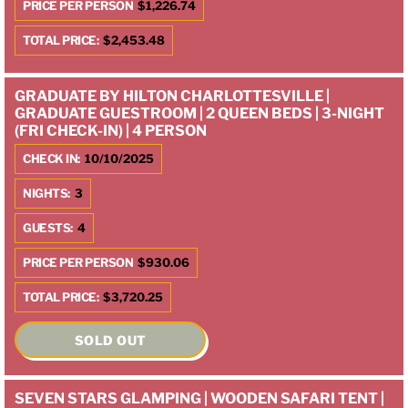
PRICE PER PERSON
$1,226.74
TOTAL PRICE:
$2,453.48
GRADUATE BY HILTON CHARLOTTESVILLE |
GRADUATE GUESTROOM | 2 QUEEN BEDS | 3-NIGHT
(FRI CHECK-IN) | 4 PERSON
CHECK IN:
10/10/2025
NIGHTS:
3
GUESTS:
4
PRICE PER PERSON
$930.06
TOTAL PRICE:
$3,720.25
SOLD OUT
SEVEN STARS GLAMPING | WOODEN SAFARI TENT |