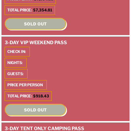
TOTAL PRICE:
$7,354.81
SOLD OUT
3-DAY VIP WEEKEND PASS
CHECK IN:
NIGHTS:
GUESTS:
PRICE PER PERSON
TOTAL PRICE:
$918.43
SOLD OUT
3-DAY TENT ONLY CAMPING PASS