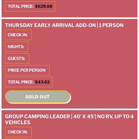
TOTAL PRICE:
$629.68
THURSDAY EARLY ARRIVAL ADD-ON | 1 PERSON
CHECK IN:
NIGHTS:
GUESTS:
PRICE PER PERSON
TOTAL PRICE:
$43.62
SOLD OUT
GROUP CAMPING LEADER | 40' X 45'| NO RV, UP TO 4
VEHICLES
CHECK IN: