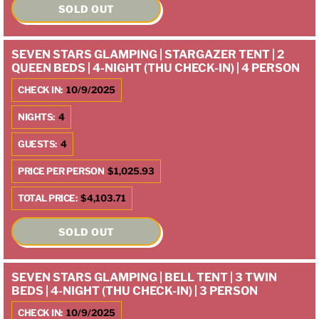
SOLD OUT
SEVEN STARS GLAMPING | STARGAZER TENT | 2
QUEEN BEDS | 4-NIGHT (THU CHECK-IN) | 4 PERSON
CHECK IN:
10/9/2025
NIGHTS:
4
GUESTS:
4
PRICE PER PERSON
$1,025.93
TOTAL PRICE:
$4,103.71
SOLD OUT
SEVEN STARS GLAMPING | BELL TENT | 3 TWIN
BEDS | 4-NIGHT (THU CHECK-IN) | 3 PERSON
CHECK IN:
10/9/2025