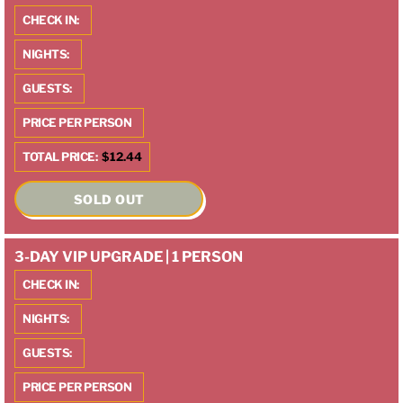
CHECK IN:
NIGHTS:
GUESTS:
PRICE PER PERSON
TOTAL PRICE:
$12.44
SOLD OUT
3-DAY VIP UPGRADE | 1 PERSON
CHECK IN:
NIGHTS:
GUESTS:
PRICE PER PERSON