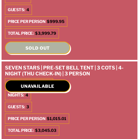
GUESTS:
4
PRICE PER PERSON
$999.95
TOTAL PRICE:
$3,999.79
SOLD OUT
SEVEN STARS | PRE-SET BELL TENT | 3 COTS | 4-
NIGHT (THU CHECK-IN) | 3 PERSON
CHECK IN:
10/9/2025
UNAVAILABLE
NIGHTS:
4
GUESTS:
3
PRICE PER PERSON
$1,015.01
TOTAL PRICE:
$3,045.03