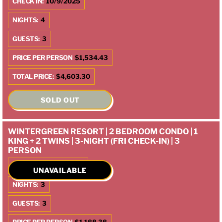
CHECK IN:
10/9/2025
NIGHTS:
4
GUESTS:
3
PRICE PER PERSON
$1,534.43
TOTAL PRICE:
$4,603.30
SOLD OUT
WINTERGREEN RESORT | 2 BEDROOM CONDO | 1
KING + 2 TWINS | 3-NIGHT (FRI CHECK-IN) | 3
PERSON
CHECK IN:
10/10/2025
UNAVAILABLE
NIGHTS:
3
GUESTS:
3