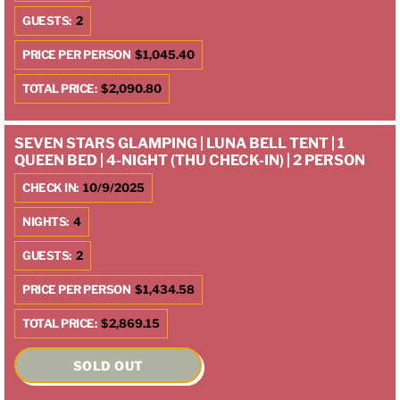
GUESTS:
2
PRICE PER PERSON
$1,045.40
TOTAL PRICE:
$2,090.80
SEVEN STARS GLAMPING | LUNA BELL TENT | 1
QUEEN BED | 4-NIGHT (THU CHECK-IN) | 2 PERSON
CHECK IN:
10/9/2025
NIGHTS:
4
GUESTS:
2
PRICE PER PERSON
$1,434.58
TOTAL PRICE:
$2,869.15
SOLD OUT