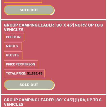
SOLD OUT
GROUP CAMPING LEADER | 80' X 45'| NO RV, UP TO 8
VEHICLES
CHECK IN:
NIGHTS:
GUESTS:
PRICE PER PERSON
TOTAL PRICE:
$1,262.45
SOLD OUT
GROUP CAMPING LEADER | 80' X 45'| (1) RV, UP TO 6
VEHICLES