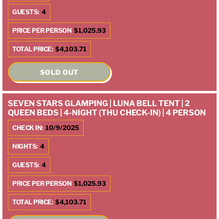
GUESTS:
4
PRICE PER PERSON
$1,025.93
TOTAL PRICE:
$4,103.71
SOLD OUT
SEVEN STARS GLAMPING | LUNA BELL TENT | 2
QUEEN BEDS | 4-NIGHT (THU CHECK-IN) | 4 PERSON
CHECK IN:
10/9/2025
NIGHTS:
4
GUESTS:
4
PRICE PER PERSON
$1,025.93
TOTAL PRICE:
$4,103.71