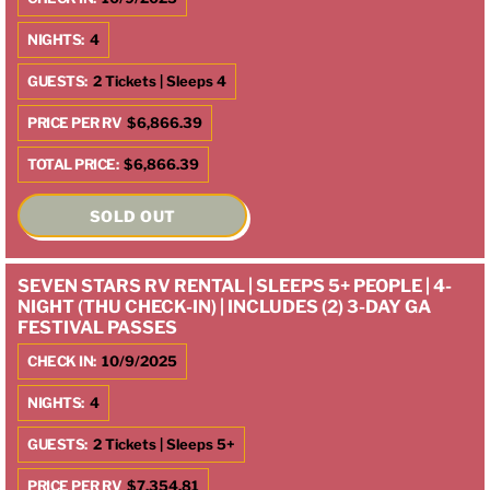
NIGHTS:
4
GUESTS:
2 Tickets | Sleeps 4
PRICE PER RV
$6,866.39
TOTAL PRICE:
$6,866.39
SOLD OUT
SEVEN STARS RV RENTAL | SLEEPS 5+ PEOPLE | 4-
NIGHT (THU CHECK-IN) | INCLUDES (2) 3-DAY GA
FESTIVAL PASSES
CHECK IN:
10/9/2025
NIGHTS:
4
GUESTS:
2 Tickets | Sleeps 5+
PRICE PER RV
$7,354.81