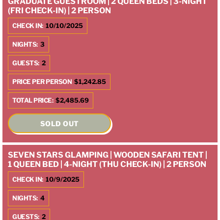
GRADUATE GUESTROOM | 2 QUEEN BEDS | 3-NIGHT
(FRI CHECK-IN) | 2 PERSON
CHECK IN:
10/10/2025
NIGHTS:
3
GUESTS:
2
PRICE PER PERSON
$1,242.85
TOTAL PRICE:
$2,485.69
SOLD OUT
SEVEN STARS GLAMPING | WOODEN SAFARI TENT |
1 QUEEN BED | 4-NIGHT (THU CHECK-IN) | 2 PERSON
CHECK IN:
10/9/2025
NIGHTS:
4
GUESTS:
2