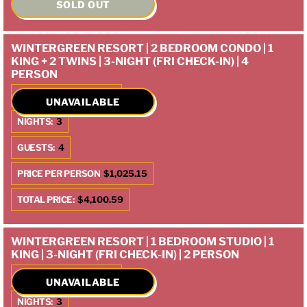
SOLD OUT
WINTERGREEN RESORT | 2 BEDROOM CONDO | 1
KING + 2 TWINS | 3-NIGHT (FRI CHECK-IN) | 4
PERSON
CHECK IN:
10/10/2025
UNAVAILABLE
NIGHTS:
3
GUESTS:
4
PRICE PER PERSON
$1,025.15
TOTAL PRICE:
$4,100.59
WINTERGREEN RESORT | 1 BEDROOM STUDIO | 1
KING | 3-NIGHT (FRI CHECK-IN) | 2 PERSON
CHECK IN:
10/10/2025
UNAVAILABLE
NIGHTS:
3