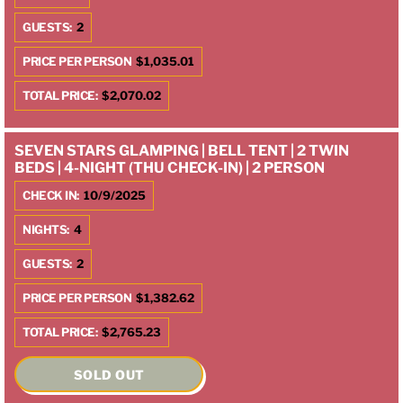
GUESTS:
2
PRICE PER PERSON
$1,035.01
TOTAL PRICE:
$2,070.02
SEVEN STARS GLAMPING | BELL TENT | 2 TWIN
BEDS | 4-NIGHT (THU CHECK-IN) | 2 PERSON
CHECK IN:
10/9/2025
NIGHTS:
4
GUESTS:
2
PRICE PER PERSON
$1,382.62
TOTAL PRICE:
$2,765.23
SOLD OUT