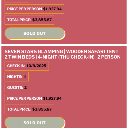
PRICE PER PERSON
$1,927.94
TOTAL PRICE:
$3,855.87
SOLD OUT
SEVEN STARS GLAMPING | WOODEN SAFARI TENT |
2 TWIN BEDS | 4-NIGHT (THU CHECK-IN) | 2 PERSON
CHECK IN:
10/9/2025
NIGHTS:
4
GUESTS:
2
PRICE PER PERSON
$1,927.94
TOTAL PRICE:
$3,855.87
SOLD OUT