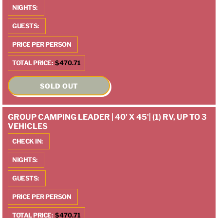
NIGHTS:
GUESTS:
PRICE PER PERSON
TOTAL PRICE:
$470.71
SOLD OUT
GROUP CAMPING LEADER | 40' X 45'| (1) RV, UP TO 3
VEHICLES
CHECK IN:
NIGHTS:
GUESTS:
PRICE PER PERSON
TOTAL PRICE:
$470.71