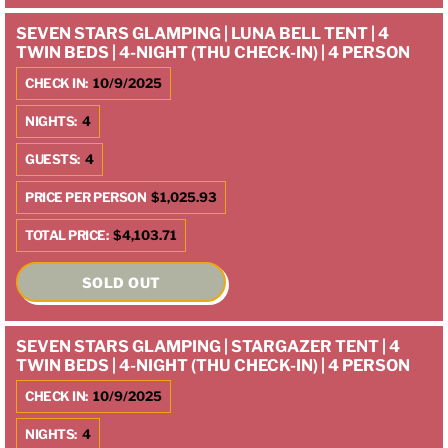
SEVEN STARS GLAMPING | LUNA BELL TENT | 4
TWIN BEDS | 4-NIGHT (THU CHECK-IN) | 4 PERSON
CHECK IN:
10/9/2025
NIGHTS:
4
GUESTS:
4
PRICE PER PERSON
$1,025.93
TOTAL PRICE:
$4,103.71
SOLD OUT
SEVEN STARS GLAMPING | STARGAZER TENT | 4
TWIN BEDS | 4-NIGHT (THU CHECK-IN) | 4 PERSON
CHECK IN:
10/9/2025
NIGHTS:
4