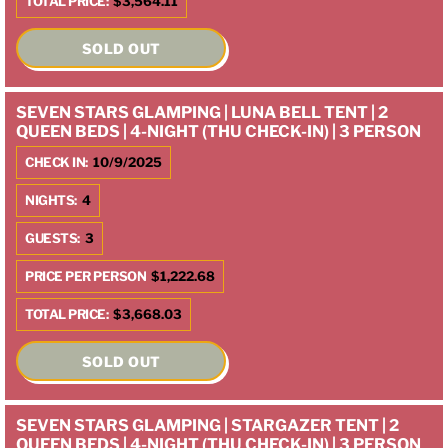
TOTAL PRICE:
$3,564.11
SOLD OUT
SEVEN STARS GLAMPING | LUNA BELL TENT | 2
QUEEN BEDS | 4-NIGHT (THU CHECK-IN) | 3 PERSON
CHECK IN:
10/9/2025
NIGHTS:
4
GUESTS:
3
PRICE PER PERSON
$1,222.68
TOTAL PRICE:
$3,668.03
SOLD OUT
SEVEN STARS GLAMPING | STARGAZER TENT | 2
QUEEN BEDS | 4-NIGHT (THU CHECK-IN) | 3 PERSON