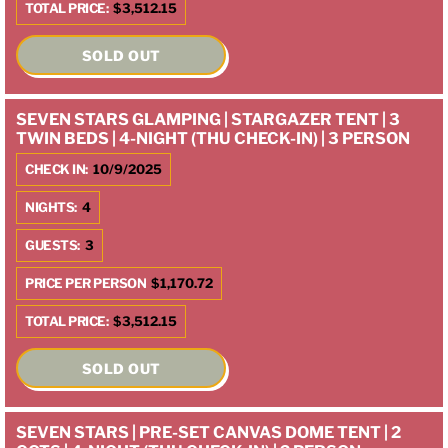
TOTAL PRICE:
$3,512.15
SOLD OUT
SEVEN STARS GLAMPING | STARGAZER TENT | 3
TWIN BEDS | 4-NIGHT (THU CHECK-IN) | 3 PERSON
CHECK IN:
10/9/2025
NIGHTS:
4
GUESTS:
3
PRICE PER PERSON
$1,170.72
TOTAL PRICE:
$3,512.15
SOLD OUT
SEVEN STARS | PRE-SET CANVAS DOME TENT | 2