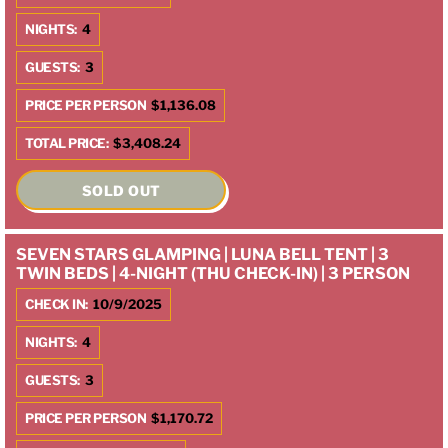
NIGHTS:
4
GUESTS:
3
PRICE PER PERSON
$1,136.08
TOTAL PRICE:
$3,408.24
SOLD OUT
SEVEN STARS GLAMPING | LUNA BELL TENT | 3
TWIN BEDS | 4-NIGHT (THU CHECK-IN) | 3 PERSON
CHECK IN:
10/9/2025
NIGHTS:
4
GUESTS:
3
PRICE PER PERSON
$1,170.72